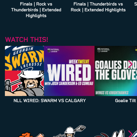
Finals | Rock vs
Finals | Thunderbirds vs
S
Thunderbirds | Extended
Rock | Extended Highlights
Highlights
WATCH THIS!
NLL WIRED: SWARM VS CALGARY
Goalie Til