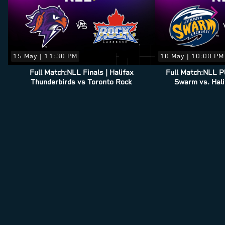
15 May
|
11:30 PM
10 May
|
10:00 PM
Full Match:NLL Finals | Halifax
Full Match:NLL P
Thunderbirds vs Toronto Rock
Swarm vs. Hali