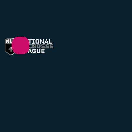
Support
support@NLL.com
Legal
Privacy Policy